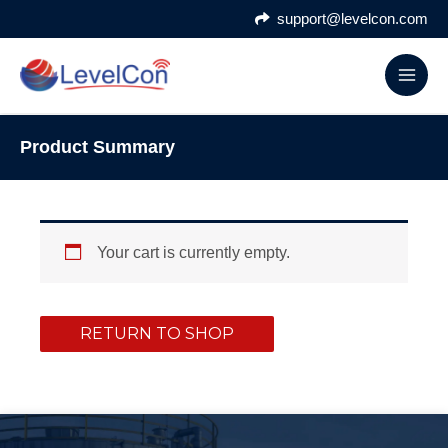
Skip
support@levelcon.com
to
content
Product Summary
Your cart is currently empty.
RETURN TO SHOP