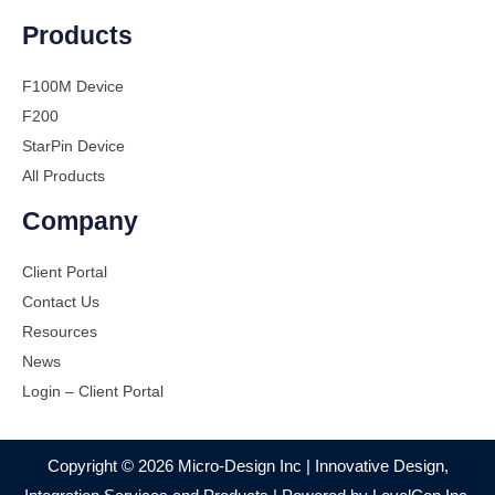
Products
F100M Device
F200
StarPin Device
All Products
Company
Client Portal
Contact Us
Resources
News
Login – Client Portal
Copyright © 2026 Micro-Design Inc | Innovative Design,