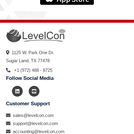
1125 W. Park One Dr.
Sugar Land, TX 77478
+1 (972) 488 - 8725
Follow Social Media
Customer Support
sales@levelcon.com
support@levelcon.com
accounting@levelcon.com