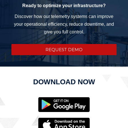
Ready to optimize your infrastructure?
Discover how our telemetry systems can improve
your operational efficiency, reduce downtime, and
give you full control.
REQUEST DEMO
DOWNLOAD NOW